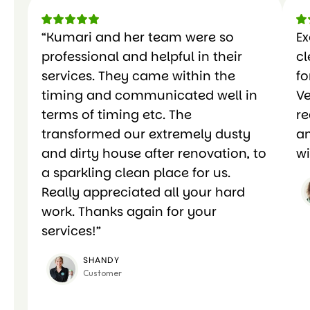
“Kumari and her team were so
Ex
professional and helpful in their
c
services. They came within the
fo
timing and communicated well in
Ve
terms of timing etc. The
r
transformed our extremely dusty
an
and dirty house after renovation, to
wi
a sparkling clean place for us.
Really appreciated all your hard
work. Thanks again for your
services!”
SHANDY
Customer