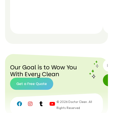
SUBSC
Our Goal is to Wow You
With Every Clean
Get a Free Quote
Get a
Free
© 2026 Doctor Clean. All
Quote
Rights Reserved