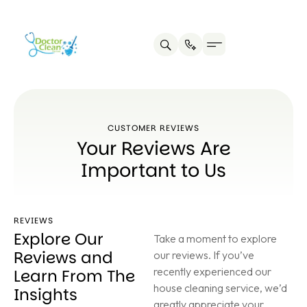
CUSTOMER REVIEWS
Your Reviews Are
Important to Us
REVIEWS
Explore Our
Take a moment to explore
Reviews and
our reviews. If you’ve
recently experienced our
Learn From The
house cleaning service, we’d
Insights
greatly appreciate your