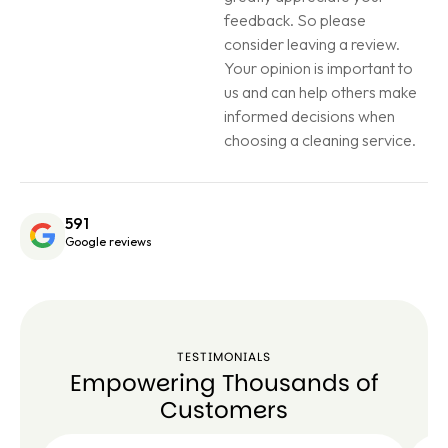
feedback. So please
consider leaving a review.
Your opinion is important to
us and can help others make
informed decisions when
choosing a cleaning service.
591
Google reviews
TESTIMONIALS
Empowering Thousands of
Customers