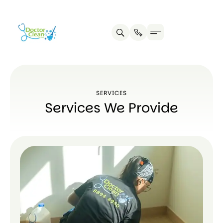
SERVICES
Services We Provide