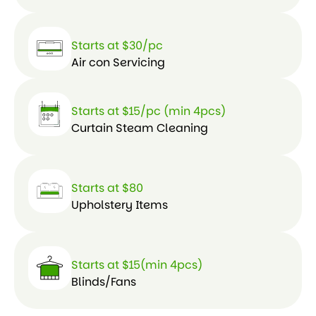
Starts at $30/pc
Air con Servicing
Starts at $15/pc (min 4pcs)
Curtain Steam Cleaning
Starts at $80
Upholstery Items
Starts at $15(min 4pcs)
Blinds/Fans