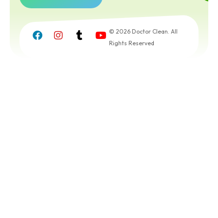
Get a
Free
© 2026 Doctor Clean. All
Quote
Rights Reserved