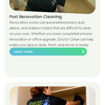
Post Renovation Cleaning
Renovation works can leave behind heavy dust,
debris, and stubborn stains that are difficult to clean
on your own. Whether you have completed a home
renovation or office upgrade, Doctor Clean can help
make your space clean, fresh, and move-in ready.
Learn more
Le
ar
n
m
or
e