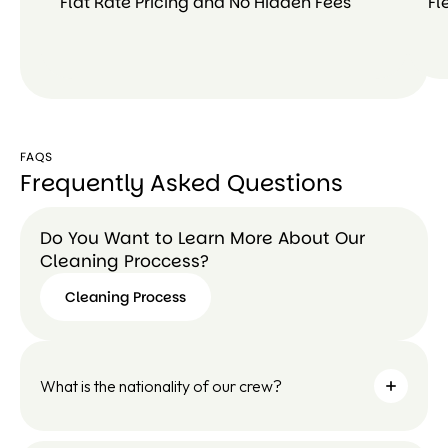
Flat Rate Pricing and No Hidden Fees
Fl
FAQS
Frequently Asked Questions
Do You Want to Learn More About Our
Cleaning Proccess?
Cleaning Process
Cleaning
Process
What is the nationality of our crew?