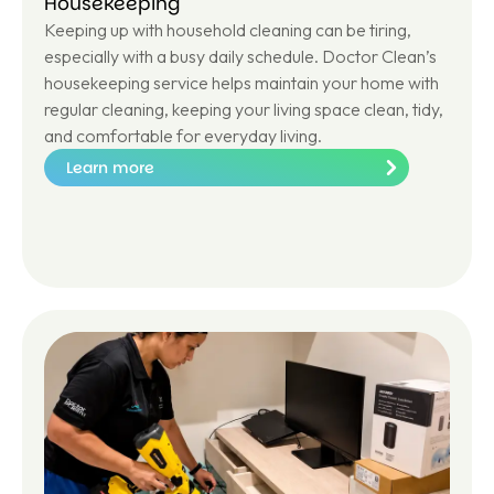
Housekeeping
Keeping up with household cleaning can be tiring,
especially with a busy daily schedule. Doctor Clean’s
housekeeping service helps maintain your home with
regular cleaning, keeping your living space clean, tidy,
and comfortable for everyday living.
Learn more
Le
ar
n
m
or
e