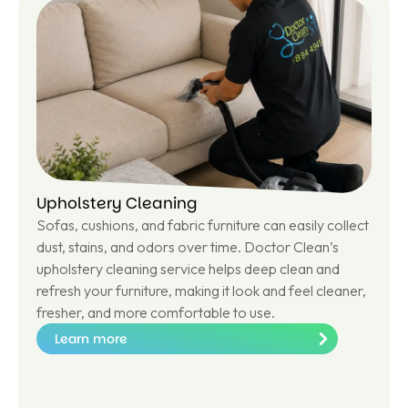
m
or
e
Upholstery Cleaning
Sofas, cushions, and fabric furniture can easily collect
dust, stains, and odors over time. Doctor Clean’s
upholstery cleaning service helps deep clean and
refresh your furniture, making it look and feel cleaner,
fresher, and more comfortable to use.
Learn more