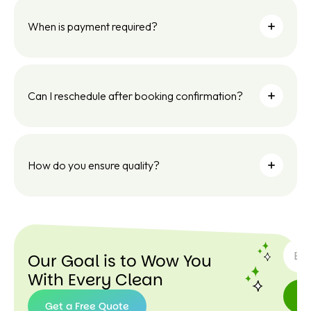
When is payment required?
Can I reschedule after booking confirmation?
How do you ensure quality?
SUBSC
Our Goal is to Wow You
With Every Clean
Get a Free Quote