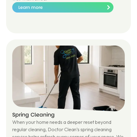
Learn more
Le
ar
n
m
or
e
Spring Cleaning
When your home needs a deeper reset beyond
regular cleaning, Doctor Clean’s spring cleaning
service helps refresh every corner of your space. We