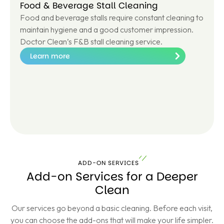
Food & Beverage Stall Cleaning
Food and beverage stalls require constant cleaning to
maintain hygiene and a good customer impression.
Doctor Clean’s F&B stall cleaning service.
Learn more
Le
ar
n
m
or
e
ADD-ON SERVICES
Add-on Services for a Deeper
Clean
Our services go beyond a basic cleaning. Before each visit,
you can choose the add-ons that will make your life simpler.