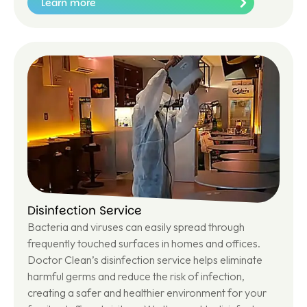
Learn more
Le
ar
n
m
or
e
Disinfection Service
Bacteria and viruses can easily spread through
frequently touched surfaces in homes and offices.
Doctor Clean’s disinfection service helps eliminate
harmful germs and reduce the risk of infection,
creating a safer and healthier environment for your