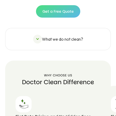
Get a Free Quote
Get a
Free
Quote
What we do not clean?
WHY CHOOSE US
Doctor Clean Difference