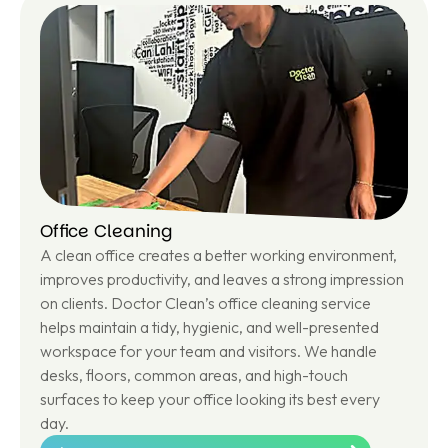
ar
n
m
or
e
Office Cleaning
A clean office creates a better working environment,
improves productivity, and leaves a strong impression
on clients. Doctor Clean’s office cleaning service
helps maintain a tidy, hygienic, and well-presented
workspace for your team and visitors. We handle
desks, floors, common areas, and high-touch
surfaces to keep your office looking its best every
day.