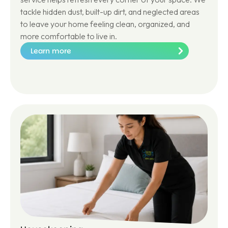
tackle hidden dust, built-up dirt, and neglected areas
to leave your home feeling clean, organized, and
more comfortable to live in.
Learn more
Le
ar
n
m
or
e