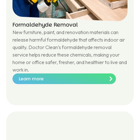
Formaldehyde Removal
New furniture, paint, and renovation materials can
release harmful formaldehyde that affects indoor air
quality. Doctor Clean’s formaldehyde removal
service helps reduce these chemicals, making your
home or office safer, fresher, and healthier to live and
work in.
Learn more
Le
ar
n
m
or