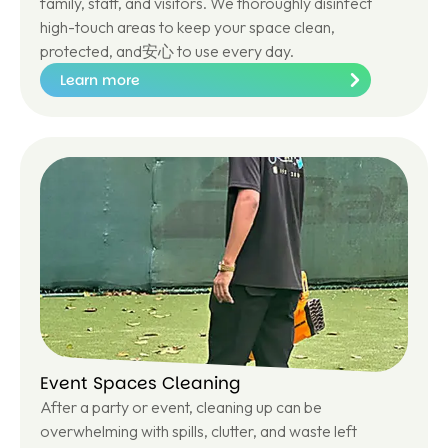
family, staff, and visitors. We thoroughly disinfect
high-touch areas to keep your space clean,
protected, and安心 to use every day.
Learn more
Le
ar
n
m
or
e
Event Spaces Cleaning
After a party or event, cleaning up can be
overwhelming with spills, clutter, and waste left