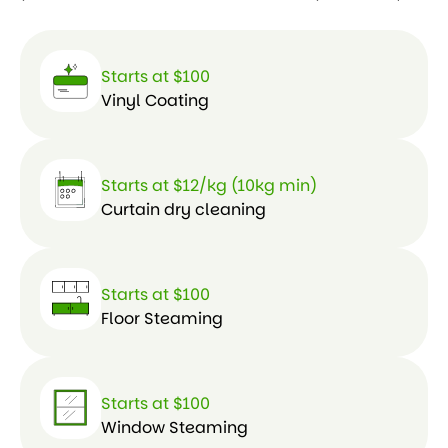
Starts at $100
Vinyl Coating
Starts at $12/kg (10kg min)
Curtain dry cleaning
Starts at $100
Floor Steaming
Starts at $100
Window Steaming