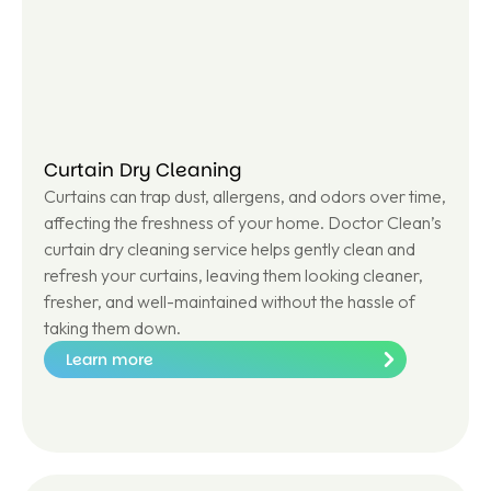
e
Curtain Dry Cleaning
Curtains can trap dust, allergens, and odors over time,
affecting the freshness of your home. Doctor Clean’s
curtain dry cleaning service helps gently clean and
refresh your curtains, leaving them looking cleaner,
fresher, and well-maintained without the hassle of
taking them down.
Learn more
Le