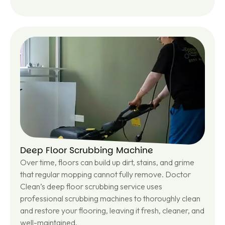
Le
ar
n
m
or
e
Deep Floor Scrubbing Machine
Over time, floors can build up dirt, stains, and grime
that regular mopping cannot fully remove. Doctor
Clean’s deep floor scrubbing service uses
professional scrubbing machines to thoroughly clean
and restore your flooring, leaving it fresh, cleaner, and
well-maintained.