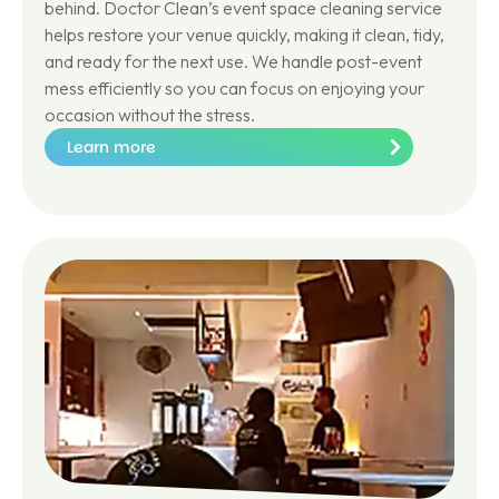
behind. Doctor Clean’s event space cleaning service
helps restore your venue quickly, making it clean, tidy,
and ready for the next use. We handle post-event
mess efficiently so you can focus on enjoying your
occasion without the stress.
Learn more
Le
ar
n
m
or
e