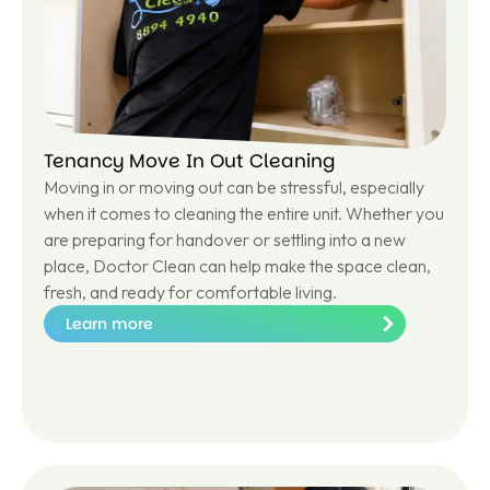
Tenancy Move In Out Cleaning
Moving in or moving out can be stressful, especially
when it comes to cleaning the entire unit. Whether you
are preparing for handover or settling into a new
place, Doctor Clean can help make the space clean,
fresh, and ready for comfortable living.
Learn more
Le
ar
n