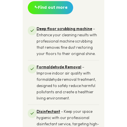
Find out more
Deep floor scrubbing machine
–
Enhance your cleaning results with
professional machine scrubbing
that removes fine dust restoring
your floors to their original shine.
Formaldehyde Removal
–
Improve indoor air quality with
formaldehyde removal treatment,
designed to safely reduce harmful
pollutants and create a healthier
living environment.
Disinfectant
– Keep your space
hygienic with our professional
disinfectant service, targeting high-