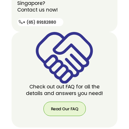
Singapore?
Contact us now!
+ (65) 89182880
+ (65)
89182880
Check out out FAQ for all the
details and answers you need!
Read Our FAQ
Read