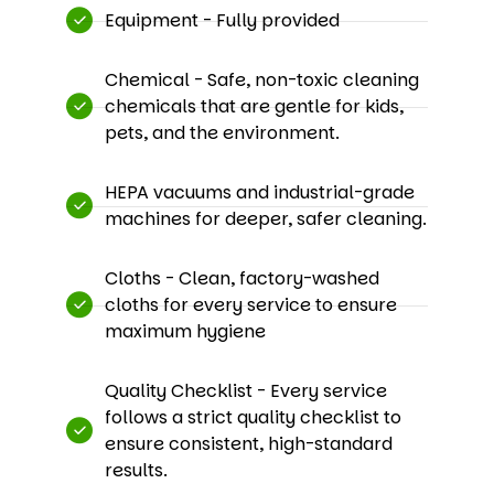
Equipment - Fully provided
Chemical - Safe, non-toxic cleaning
chemicals that are gentle for kids,
pets, and the environment.
HEPA vacuums and industrial-grade
machines for deeper, safer cleaning.
Cloths - Clean, factory-washed
cloths for every service to ensure
maximum hygiene​
Quality Checklist - Every service
follows a strict quality checklist to
ensure consistent, high-standard
results.