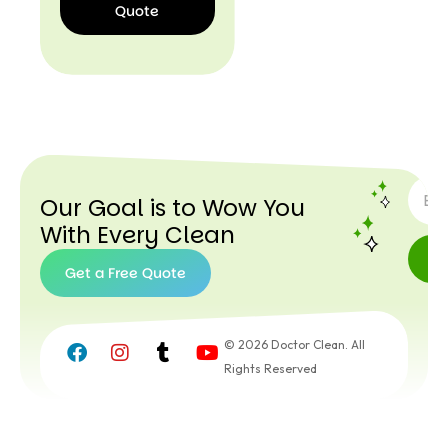
Quote
I’d
Like a
Quote
SUBSC
Our Goal is to Wow You
With Every Clean
Get a Free Quote
Get a
Free
© 2026 Doctor Clean. All
Quote
Rights Reserved