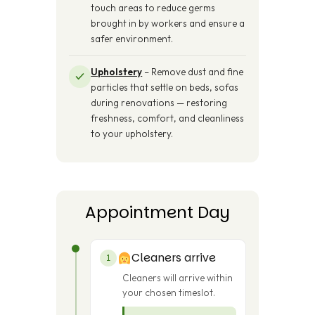
touch areas to reduce germs
brought in by workers and ensure a
safer environment.
Upholstery
– Remove dust and fine
particles that settle on beds, sofas
during renovations — restoring
freshness, comfort, and cleanliness
to your upholstery.
Appointment Day
Cleaners arrive
1
Cleaners will arrive within
your chosen timeslot.