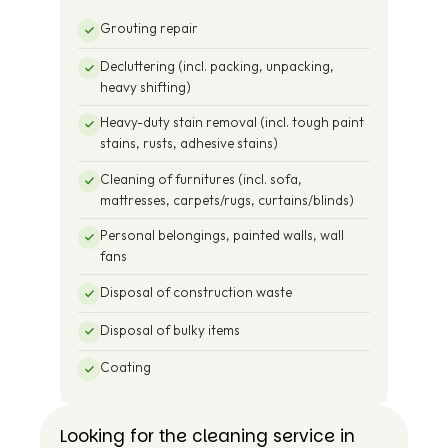
Grouting repair
Decluttering (incl. packing, unpacking,
heavy shifting)
Heavy-duty stain removal (incl. tough paint
stains, rusts, adhesive stains)
Cleaning of furnitures (incl. sofa,
mattresses, carpets/rugs, curtains/blinds)
Personal belongings, painted walls, wall
fans
Disposal of construction waste
Disposal of bulky items
Coating
Looking for the cleaning service in