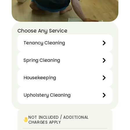
Choose Any Service
Tenancy Cleaning
Tenancy
Spring Cleaning
Cleaning
Spring
Housekeeping
Cleaning
Housekeeping
Upholstery Cleaning
Upholstery
Cleaning
NOT INCLUDED / ADDITIONAL
CHARGES APPLY