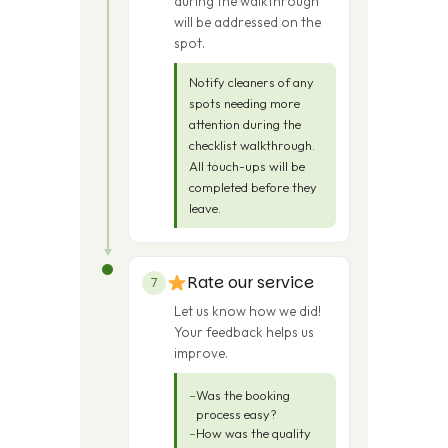
during the walkthrough
will be addressed on the
spot.
Notify cleaners of any
spots needing more
attention during the
checklist walkthrough.
All touch-ups will be
completed before they
leave.
Rate our service
7
Let us know how we did!
Your feedback helps us
improve.
Was the booking
process easy?
How was the quality