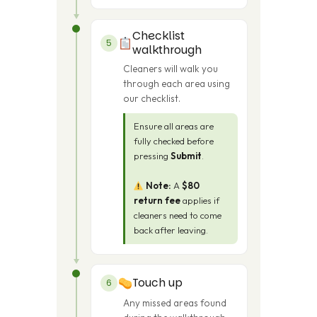
Checklist
5
walkthrough
Cleaners will walk you
through each area using
our checklist.
Ensure all areas are
fully checked before
pressing
Submit
.
Note:
A
$80
return fee
applies if
cleaners need to come
back after leaving.
Touch up
6
Any missed areas found