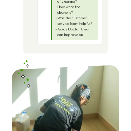
of cleaning?
How were the
cleaners?
Was the customer
service team helpful?
Areas Doctor Clean
can improve on