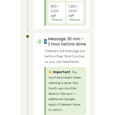
850 –
1,250 –
1,200
1,500
sqft
sqft
~5 hours
~6 hours
Message 30 min –
4
1 hour before done
Cleaners will message you
before their final touches
so you can head back.
Important:
You
must be present when
cleaning is done. Any
touch-ups must be
done on the spot —
additional charges
apply if cleaners have
to return.