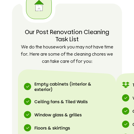
Our Post Renovation Cleaning
Task List
We do the housework you may not have time
for. Here are some of the cleaning chores we
can take care of for you:
Empty cabinets (interior &
exterior)
Ceiling fans & Tiled Walls
Window glass & grilles
Floors & skirtings