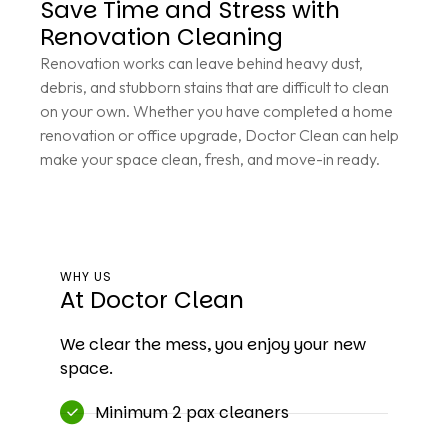
Save Time and Stress with
Renovation Cleaning
Renovation works can leave behind heavy dust,
debris, and stubborn stains that are difficult to clean
on your own. Whether you have completed a home
renovation or office upgrade, Doctor Clean can help
make your space clean, fresh, and move-in ready.
WHY US
At Doctor Clean
We clear the mess, you enjoy your new
space.
Minimum 2 pax cleaners