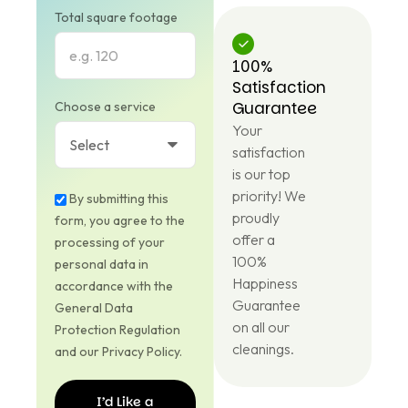
Total square footage
100%
Satisfaction
Guarantee
Choose a service
Your
satisfaction
is our top
priority! We
By submitting this
proudly
form, you agree to the
offer a
processing of your
100%
personal data in
Happiness
accordance with the
Guarantee
General Data
on all our
Protection Regulation
cleanings.
and our Privacy Policy.
I’d Like a