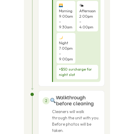
🌤
Morning
Afternoon
9:00am
2:00pm
–
–
9:30am
4:00pm
Night
7:00pm
–
9:00pm
+$50 surcharge for
night slot
Walkthrough
2
before cleaning
Cleaners will walk
through the unit with you.
Before photos will be
taken.