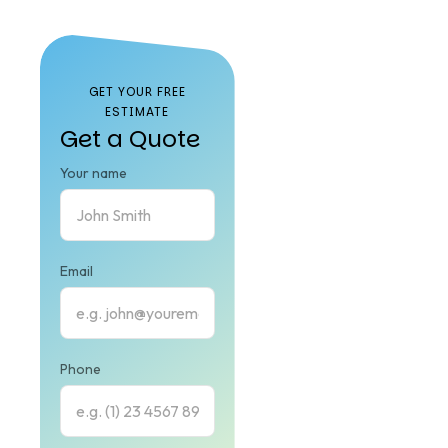
Our
FAQ
GET YOUR FREE
ESTIMATE
Get a Quote
Your name
Email
Phone