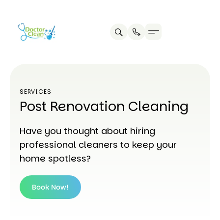
SERVICES
Post Renovation Cleaning
Have you thought about hiring
professional cleaners to keep your
home spotless?
Book Now!
Book
Now!