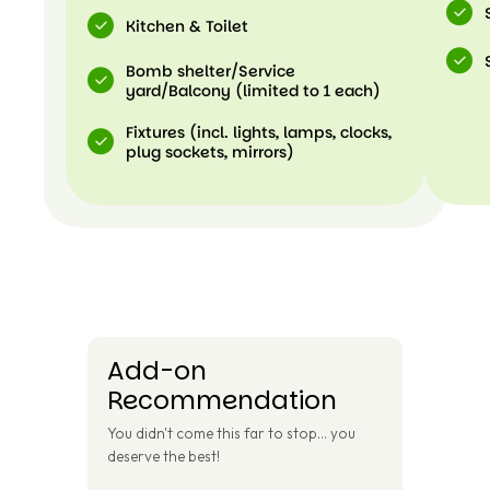
Kitchen & Toilet
Bomb shelter/Service
yard/Balcony (limited to 1 each)
Fixtures (incl. lights, lamps, clocks,
plug sockets, mirrors)
Add-on
Recommendation
You didn't come this far to stop... you
deserve the best!