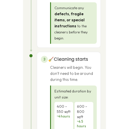
Communicate any
defects, fragile
items, or special
instructions
to the
cleaners before they
begin.
Cleaning starts
3
Cleaners will begin. You
don't need to be around
during this time.
Estimated duration by
unit size:
400 –
600 –
550 sqft
800
~4 hours
sqft
~4.5
hours