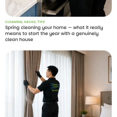
CLEANING
,
HACKS
,
ТIPS
Spring cleaning your home — what it really
means to start the year with a genuinely
clean house