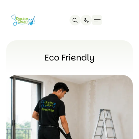
Eco Friendly