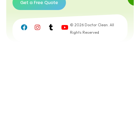
Get a Free Quote
Get a
Free
© 2026 Doctor Clean. All
Quote
Rights Reserved