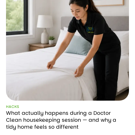
HACKS
What actually happens during a Doctor
Clean housekeeping session — and why a
tidy home feels so different