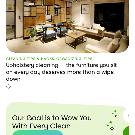
CLEANING TIPS & HACKS
,
ORGANIZING
,
TIPS
Upholstery cleaning — the furniture you sit
on every day deserves more than a wipe-
down
SUBSC
Our Goal is to Wow You
With Every Clean