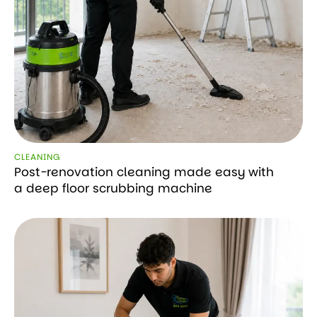
CLEANING
Post-renovation cleaning made easy with
a deep floor scrubbing machine