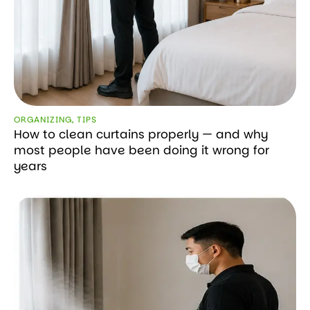
ORGANIZING
,
TIPS
How to clean curtains properly — and why
most people have been doing it wrong for
years