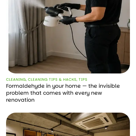
CLEANING
,
CLEANING TIPS & HACKS
,
TIPS
Formaldehyde in your home — the invisible
problem that comes with every new
renovation