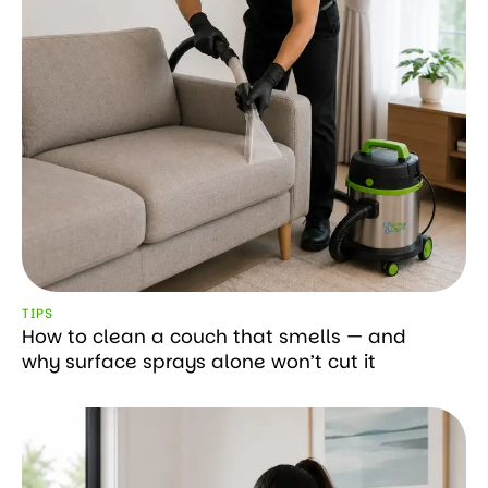
TIPS
How to clean a couch that smells — and
why surface sprays alone won’t cut it