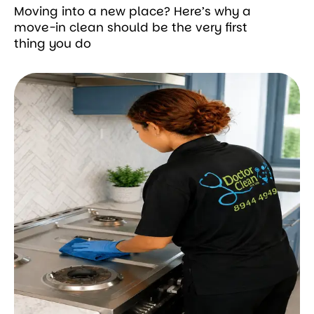
Moving into a new place? Here’s why a
move-in clean should be the very first
thing you do